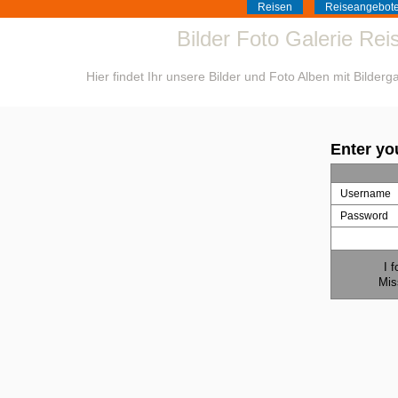
Reisen
Reiseangebot
Bilder Foto Galerie Re
Hier findet Ihr unsere Bilder und Foto Alben mit Bilder
Enter yo
Username
Password
I 
Mis