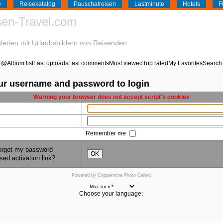
e
Reisekatalog
Pauschalreisen
Lastminute
Hotels
F
isen-Travel.com
galerien mit Urlaubsbildern von Reisenden
@
Album list
Last uploads
Last comments
Most viewed
Top rated
My Favorites
Search
ur username and password to login
Warning your browser does not accept script's cookies
Remember me
forgot my password
OK
sed activation link?
Powered by
Coppermine Photo Gallery
Choose your language: